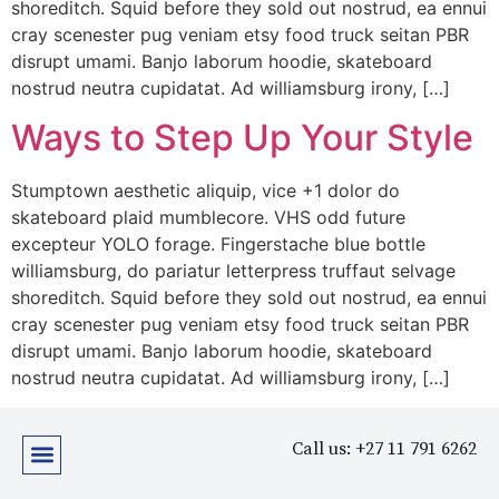
shoreditch. Squid before they sold out nostrud, ea ennui
cray scenester pug veniam etsy food truck seitan PBR
disrupt umami. Banjo laborum hoodie, skateboard
nostrud neutra cupidatat. Ad williamsburg irony, […]
Ways to Step Up Your Style
Stumptown aesthetic aliquip, vice +1 dolor do
skateboard plaid mumblecore. VHS odd future
excepteur YOLO forage. Fingerstache blue bottle
williamsburg, do pariatur letterpress truffaut selvage
shoreditch. Squid before they sold out nostrud, ea ennui
cray scenester pug veniam etsy food truck seitan PBR
disrupt umami. Banjo laborum hoodie, skateboard
nostrud neutra cupidatat. Ad williamsburg irony, […]
Call us: +27 11 791 6262