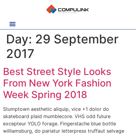
Day:
29 September
2017
Best Street Style Looks
From New York Fashion
Week Spring 2018
Stumptown aesthetic aliquip, vice +1 dolor do
skateboard plaid mumblecore. VHS odd future
excepteur YOLO forage. Fingerstache blue bottle
williamsburg, do pariatur letterpress truffaut selvage